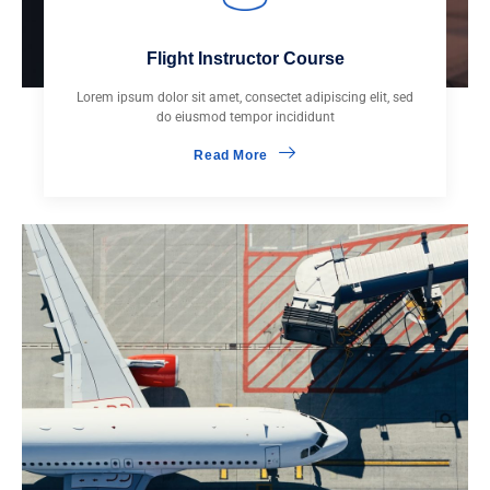
Flight Instructor Course
Lorem ipsum dolor sit amet, consectet adipiscing elit, sed
do eiusmod tempor incididunt
Read More