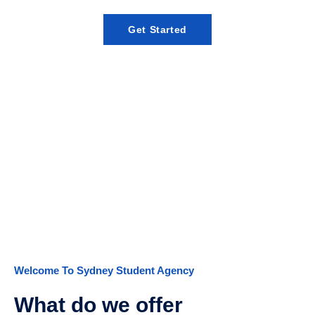
Get Started
E-Registration
Welcome To Sydney Student Agency
What do we offer