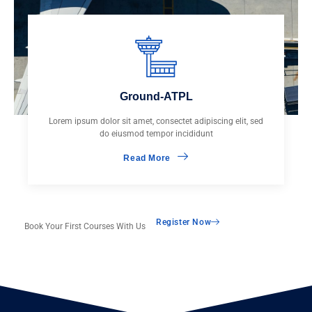
Ground-ATPL
Lorem ipsum dolor sit amet, consectet adipiscing elit, sed
do eiusmod tempor incididunt
Read More
Register Now
Book Your First Courses With Us