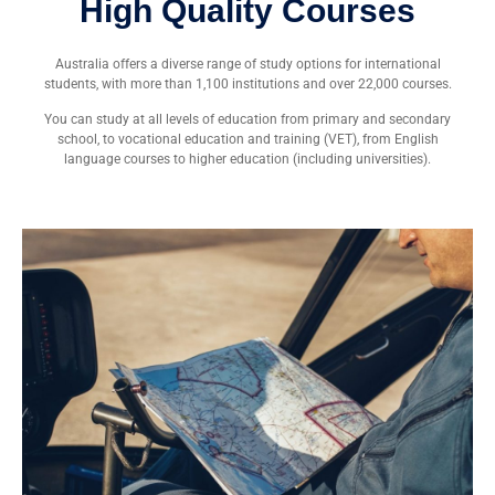
High Quality Courses
Australia offers a diverse range of study options for international
students, with more than 1,100 institutions and over 22,000 courses.
You can study at all levels of education from primary and secondary
school, to vocational education and training (VET), from English
language courses to higher education (including universities).