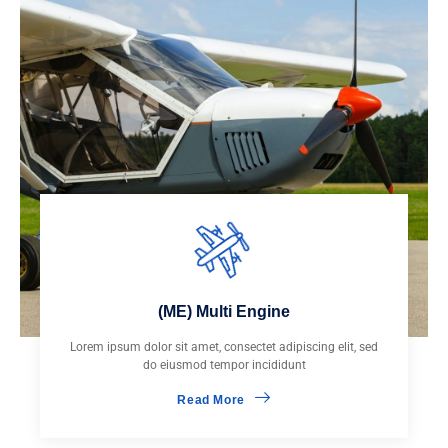
(ME) Multi Engine
Lorem ipsum dolor sit amet, consectet adipiscing elit, sed
do eiusmod tempor incididunt
Read More