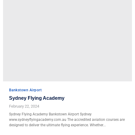
Bankstown Airport
Sydney Flying Academy
February 22, 2024
Sydney Flying Academy Bankstown Airport Sydney
www.sydneyflyingacademy.com.au The accredited aviation courses are
designed to deliver the ultimate flying experience. Whether...