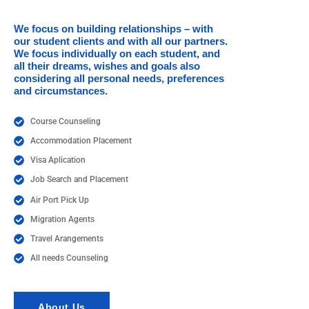
We focus on building relationships – with
our student clients and with all our partners.
We focus individually on each student, and
all their dreams, wishes and goals also
considering all personal needs, preferences
and circumstances.
Course Counseling
Accommodation Placement
Visa Aplication
Job Search and Placement
Air Port Pick Up
Migration Agents
Travel Arangements
All needs Counseling
About Us