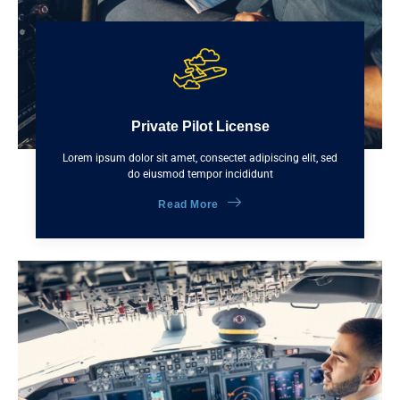
Private Pilot License
Lorem ipsum dolor sit amet, consectet adipiscing elit, sed
do eiusmod tempor incididunt
Read More