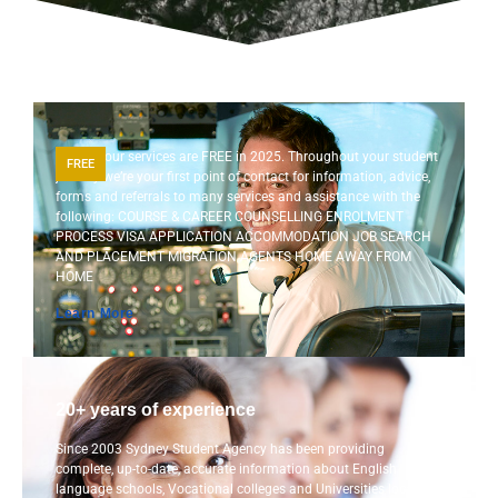
Most of our services are FREE in 2025. Throughout your student
FREE
journey we’re your first point of contact for information, advice,
forms and referrals to many services and assistance with the
following: COURSE & CAREER COUNSELLING ENROLMENT
PROCESS VISA APPLICATION ACCOMMODATION JOB SEARCH
AND PLACEMENT MIGRATION AGENTS HOME AWAY FROM
HOME
Learn More
20+ years of experience
Since 2003 Sydney Student Agency has been providing
complete, up-to-date, accurate information about English
language schools, Vocational colleges and Universities located