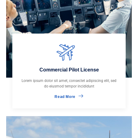
Commercial Pilot License
Lorem ipsum dolor sit amet, consectet adipiscing elit, sed
do eiusmod tempor incididunt
Read More