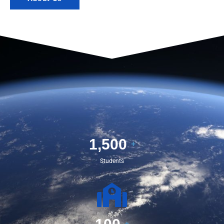
1,500
+
Students
+