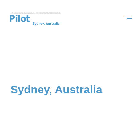
Study in
Sydney, Australia
with
Student Agency
Most of our services are FREE in 2025
We specialise in providing a wide range of services to international students
aspiring to study in Sydney, Australia