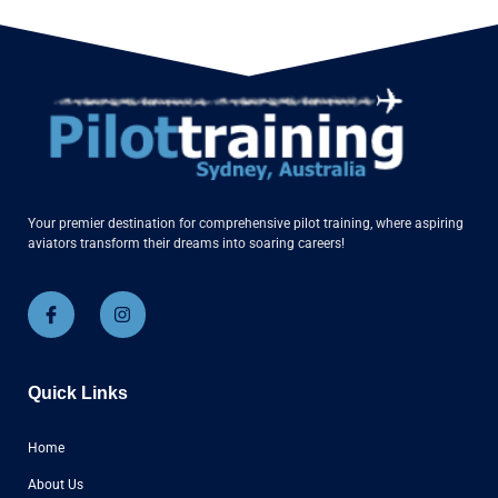
Your premier destination for comprehensive pilot training, where aspiring
aviators transform their dreams into soaring careers!
Quick Links
Home
About Us