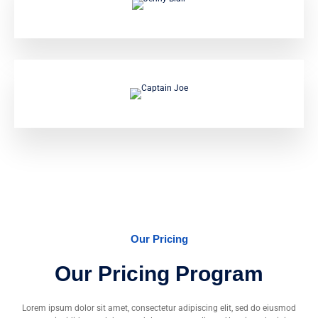
Captain Vincent
Jenny Blair
Captain Joe
Our Pricing
Our Pricing Program
Lorem ipsum dolor sit amet, consectetur adipiscing elit, sed do eiusmod