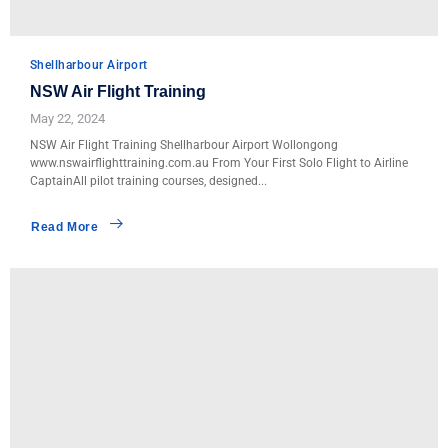
Shellharbour Airport
NSW Air Flight Training
May 22, 2024
NSW Air Flight Training Shellharbour Airport Wollongong
www.nswairflighttraining.com.au From Your First Solo Flight to Airline
CaptainAll pilot training courses, designed...
Read More