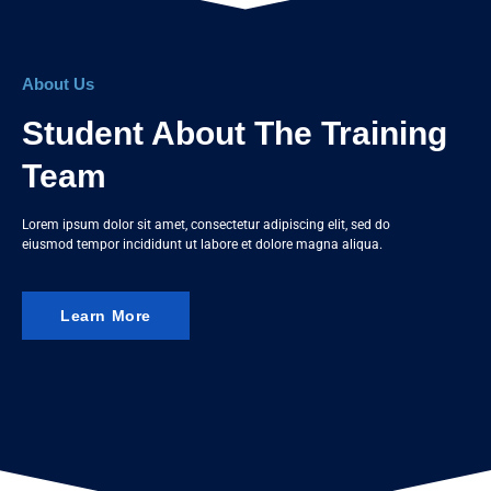
About Us
Student About The Training
Team
Lorem ipsum dolor sit amet, consectetur adipiscing elit, sed do
eiusmod tempor incididunt ut labore et dolore magna aliqua.
Learn More