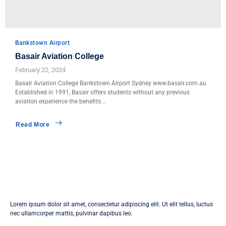
Bankstown Airport
Basair Aviation College
February 22, 2024
Basair Aviation College Bankstown Airport Sydney www.basair.com.au
Established in 1991, Basair offers students without any previous
aviation experience the benefits...
Read More
Lorem ipsum dolor sit amet, consectetur adipiscing elit. Ut elit tellus, luctus
nec ullamcorper mattis, pulvinar dapibus leo.