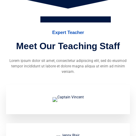
Expert Teacher
Meet Our Teaching Staff
Lorem ipsum dolor sit amet, consectetur adipiscing elit, sed do eiusmod
tempor incididunt ut labore et dolore magna aliqua ut enim ad minim
veniam.