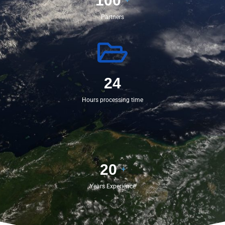
100
Partners
24
Hours processing time
20
+
Years Experience