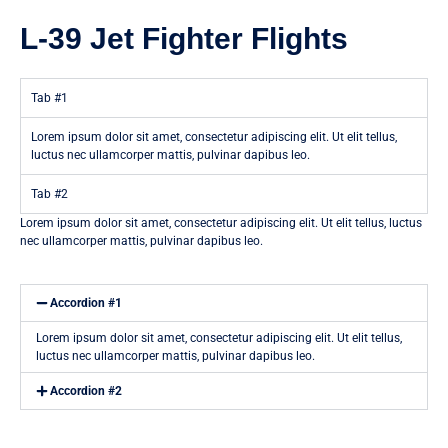
L-39 Jet Fighter Flights
Tab #1
Lorem ipsum dolor sit amet, consectetur adipiscing elit. Ut elit tellus,
luctus nec ullamcorper mattis, pulvinar dapibus leo.
Tab #2
Lorem ipsum dolor sit amet, consectetur adipiscing elit. Ut elit tellus, luctus
nec ullamcorper mattis, pulvinar dapibus leo.
Accordion #1
Lorem ipsum dolor sit amet, consectetur adipiscing elit. Ut elit tellus,
luctus nec ullamcorper mattis, pulvinar dapibus leo.
Accordion #2