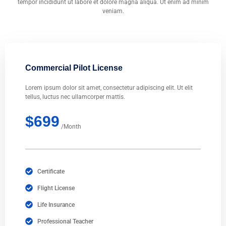
tempor incididunt ut labore et dolore magna aliqua. Ut enim ad minim
veniam.
Commercial Pilot License
Lorem ipsum dolor sit amet, consectetur adipiscing elit. Ut elit
tellus, luctus nec ullamcorper mattis.
$699
/Month
Certificate
Flight License
Life Insurance
Professional Teacher