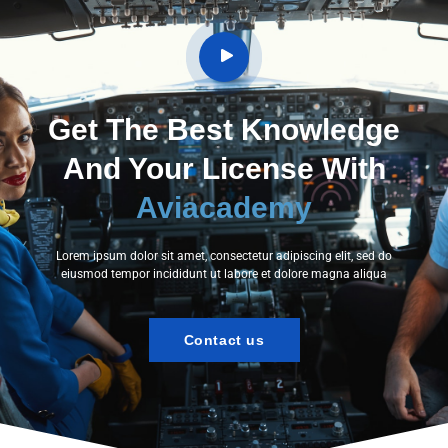
Get The Best Knowledge
And Your License With
Aviacademy
Lorem ipsum dolor sit amet, consectetur adipiscing elit, sed do
eiusmod tempor incididunt ut labore et dolore magna aliqua
Contact us