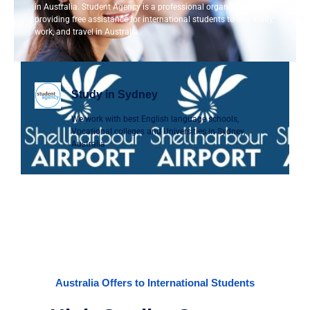
in Australia. Student Agency is a professional organization
providing free assistance for international students to live, study,
work, and travel in Australia.
Study in Sydney
We work with best English language schools,
Vocational colleges and Universities in Sydney,
Australia
Australia Offers to International Students