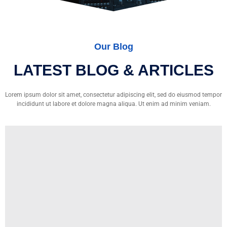
Our Blog
LATEST BLOG & ARTICLES
Lorem ipsum dolor sit amet, consectetur adipiscing elit, sed do eiusmod tempor
incididunt ut labore et dolore magna aliqua. Ut enim ad minim veniam.