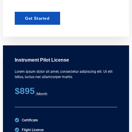
Get Started
Instrument Pilot License
Lorem ipsum dolor sit amet, consectetur adipiscing elit. Ut elit
tellus, luctus nec ullamcorper mattis.
$895
/Month
Certificate
Flight License