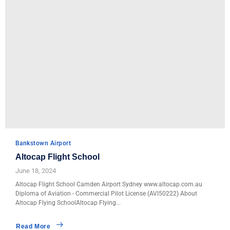
Bankstown Airport
Altocap Flight School
June 18, 2024
Altocap Flight School Camden Airport Sydney www.altocap.com.au
Diploma of Aviation - Commercial Pilot License (AVI50222) About
Altocap Flying SchoolAltocap Flying...
Read More