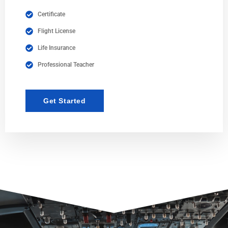
Certificate
Flight License
Life Insurance
Professional Teacher
Get Started