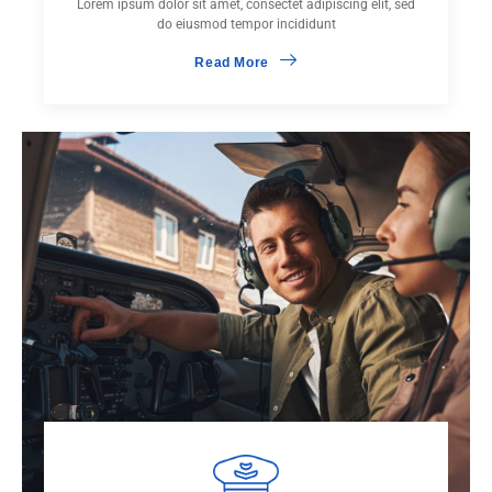
Lorem ipsum dolor sit amet, consectet adipiscing elit, sed
do eiusmod tempor incididunt
Read More