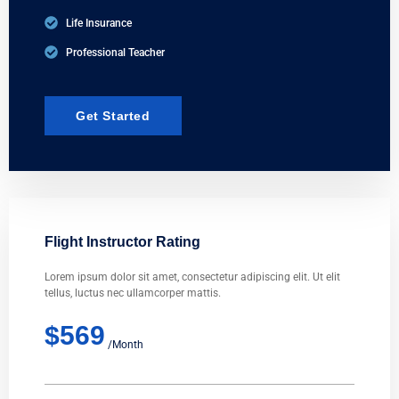
Life Insurance
Professional Teacher
Get Started
Flight Instructor Rating
Lorem ipsum dolor sit amet, consectetur adipiscing elit. Ut elit
tellus, luctus nec ullamcorper mattis.
$569
/Month