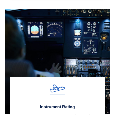
Instrument Rating