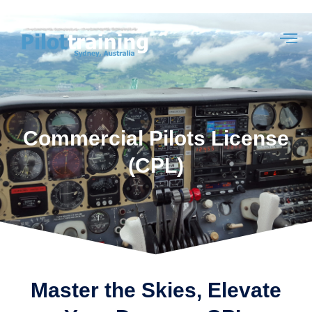
Commercial Pilots License
(CPL)
Master the Skies, Elevate