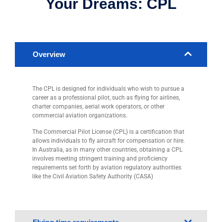
Your Dreams: CPL
Overview
The CPL is designed for individuals who wish to pursue a
career as a professional pilot, such as flying for airlines,
charter companies, aerial work operators, or other
commercial aviation organizations.
The Commercial Pilot License (CPL) is a certification that
allows individuals to fly aircraft for compensation or hire.
In Australia, as in many other countries, obtaining a CPL
involves meeting stringent training and proficiency
requirements set forth by aviation regulatory authorities
like the Civil Aviation Safety Authority (CASA)