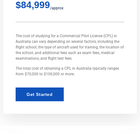
$84,999
/approx
The cost of studying for a Commercial Pilot License (CPL) in
Australia can vary depending on several factors, including the
flight school, the type of aircraft used for training, the location of
the school, and additional fees such as exam fees, medical
examinations, and flight test fees.
The total cost of obtaining a CPL in Australia typically ranges
from $70,000 to $100,000 or more.
Get Started