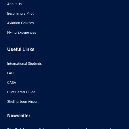
About Us
Becoming a Pilot
Aviation Courses
Flying Experiences
Useful Links
International Students
FAQ
CASA
Pilot Career Guide
Shellharbour Airport
Newsletter