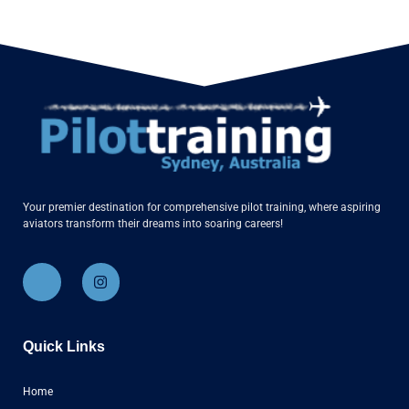
Your premier destination for comprehensive pilot training, where aspiring
aviators transform their dreams into soaring careers!
Quick Links
Home