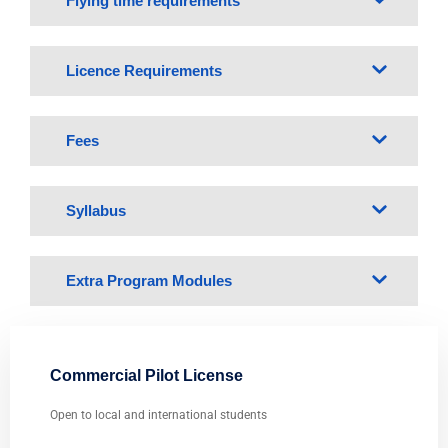
Flying time requirements
Licence Requirements
Fees
Syllabus
Extra Program Modules
Commercial Pilot License
Open to local and international students